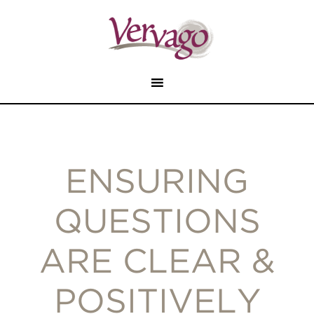
ENSURING
QUESTIONS
ARE CLEAR &
POSITIVELY