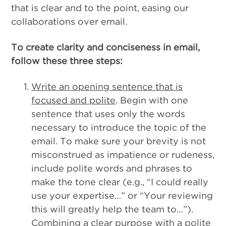
that is clear and to the point, easing our
collaborations over email.
To create clarity and conciseness in email,
follow these three steps:
Write an opening sentence that is
focused and polite
. Begin with one
sentence that uses only the words
necessary to introduce the topic of the
email. To make sure your brevity is not
misconstrued as impatience or rudeness,
include polite words and phrases to
make the tone clear (e.g., “I could really
use your expertise…” or “Your reviewing
this will greatly help the team to…”).
Combining a clear purpose with a polite