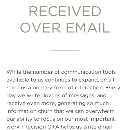
RECEIVED
OVER EMAIL
While the number of communication tools
available to us continues to expand, email
remains a primary form of interaction. Every
day we write dozens of messages, and
receive even more, generating so much
information churn that we can overwhelm
our ability to focus on our most important
work. Precision Q+A helps us write email