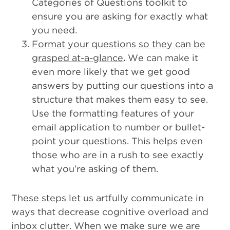
Categories of Questions toolkit to
ensure you are asking for exactly what
you need.
Format your questions so they can be
grasped at-a-glance
.
We can make it
even more likely that we get good
answers by putting our questions into a
structure that makes them easy to see.
Use the formatting features of your
email application to number or bullet-
point your questions. This helps even
those who are in a rush to see exactly
what you’re asking of them.
These steps let us artfully communicate in
ways that decrease cognitive overload and
inbox clutter. When we make sure we are