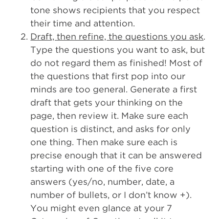
tone shows recipients that you respect
their time and attention.
Draft, then refine, the questions you ask
.
Type the questions you want to ask, but
do not regard them as finished! Most of
the questions that first pop into our
minds are too general. Generate a first
draft that gets your thinking on the
page, then review it. Make sure each
question is distinct, and asks for only
one thing. Then make sure each is
precise enough that it can be answered
starting with one of the five core
answers (yes/no, number, date, a
number of bullets, or I don’t know +).
You might even glance at your 7