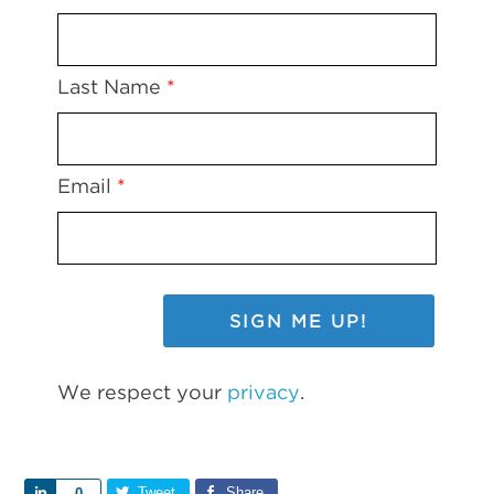
Last Name
*
Email
*
We respect your
privacy
.
Share
Tweet
Share
0