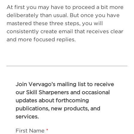
At first you may have to proceed a bit more
deliberately than usual. But once you have
mastered these three steps, you will
consistently create email that receives clear
and more focused replies.
Join Vervago’s mailing list to receive
our Skill Sharpeners and occasional
updates about forthcoming
publications, new products, and
services.
First Name
*