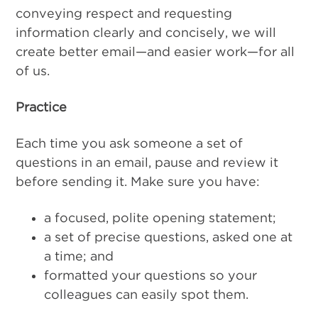
conveying respect and requesting
information clearly and concisely, we will
create better email—and easier work—for all
of us.
Practice
Each time you ask someone a set of
questions in an email, pause and review it
before sending it. Make sure you have:
a focused, polite opening statement;
a set of precise questions, asked one at
a time; and
formatted your questions so your
colleagues can easily spot them.