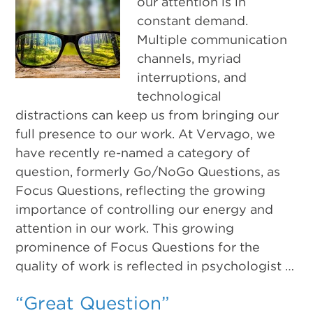
our attention is in
constant demand.
Multiple communication
channels, myriad
interruptions, and
technological
distractions can keep us from bringing our
full presence to our work. At Vervago, we
have recently re-named a category of
question, formerly Go/NoGo Questions, as
Focus Questions, reflecting the growing
importance of controlling our energy and
attention in our work. This growing
prominence of Focus Questions for the
quality of work is reflected in psychologist …
“Great Question”