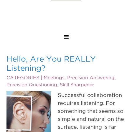
Hello, Are You REALLY
Listening?
CATEGORIES |
Meetings
,
Precision Answering
,
Precision Questioning
,
Skill Sharpener
Successful collaboration
requires listening. For
something that seems so
simple and natural on the
surface, listening is far