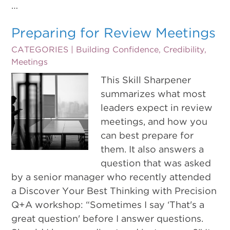
…
Preparing for Review Meetings
CATEGORIES |
Building Confidence
,
Credibility
,
Meetings
This Skill Sharpener
summarizes what most
leaders expect in review
meetings, and how you
can best prepare for
them. It also answers a
question that was asked
by a senior manager who recently attended
a Discover Your Best Thinking with Precision
Q+A workshop: “Sometimes I say ‘That's a
great question' before I answer questions.