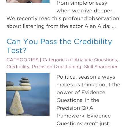
from simple or easy
when we dive deeper.
We recently read this profound observation
about listening from the actor Alan Alda: …
Can You Pass the Credibility
Test?
CATEGORIES |
Categories of Analytic Questions
,
Credibility
,
Precision Questioning
,
Skill Sharpener
Political season always
makes us think about the
power of Evidence
Questions. In the
Precision Q+A
framework, Evidence
Questions aren’t just