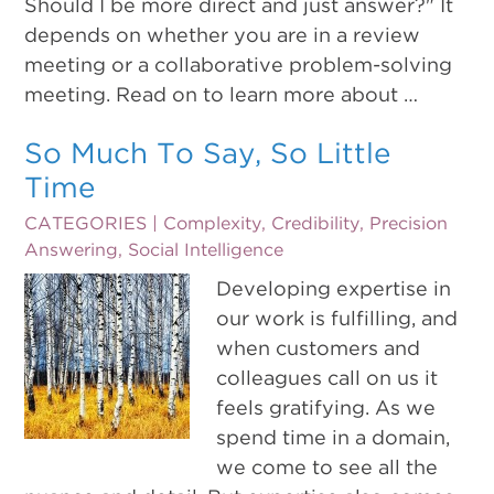
Should I be more direct and just answer?" It
depends on whether you are in a review
meeting or a collaborative problem-solving
meeting. Read on to learn more about …
So Much To Say, So Little
Time
CATEGORIES |
Complexity
,
Credibility
,
Precision
Answering
,
Social Intelligence
Developing expertise in
our work is fulfilling, and
when customers and
colleagues call on us it
feels gratifying. As we
spend time in a domain,
we come to see all the