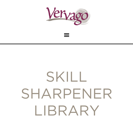
SKILL
SHARPENER
LIBRARY