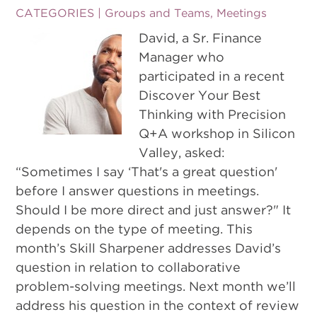
CATEGORIES |
Groups and Teams
,
Meetings
David, a Sr. Finance
Manager who
participated in a recent
Discover Your Best
Thinking with Precision
Q+A workshop in Silicon
Valley, asked:
“Sometimes I say ‘That's a great question'
before I answer questions in meetings.
Should I be more direct and just answer?" It
depends on the type of meeting. This
month’s Skill Sharpener addresses David’s
question in relation to collaborative
problem-solving meetings. Next month we’ll
address his question in the context of review