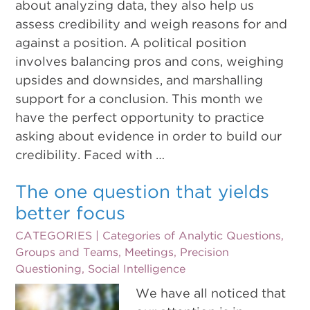
about analyzing data, they also help us
assess credibility and weigh reasons for and
against a position. A political position
involves balancing pros and cons, weighing
upsides and downsides, and marshalling
support for a conclusion. This month we
have the perfect opportunity to practice
asking about evidence in order to build our
credibility. Faced with …
The one question that yields
better focus
CATEGORIES |
Categories of Analytic Questions
,
Groups and Teams
,
Meetings
,
Precision
Questioning
,
Social Intelligence
We have all noticed that